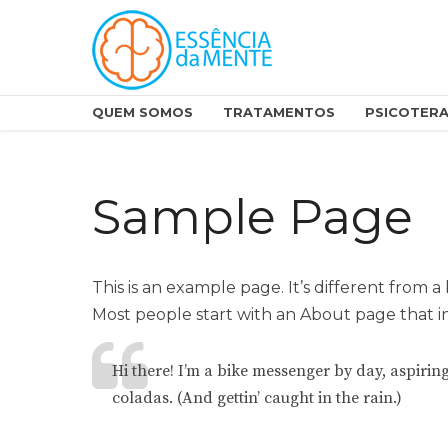
QUEM SOMOS
TRATAMENTOS
PSICOTERA
Sample Page
This is an example page. It’s different from a
Most people start with an About page that int
Hi there! I’m a bike messenger by day, aspiring
coladas. (And gettin’ caught in the rain.)