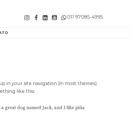
011 97085-4995
ATO
 up in your site navigation (in most themes).
thing like this:
ve a great dog named Jack, and I like piña