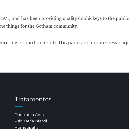
1, and has been providing quality doohickeys to the public 
ome things for the Gotham community.
your dashboard
to delete this page and create new page
Tratamentos
Psiquiatria Geral
Psiquiatria Infantil
Homeopatia