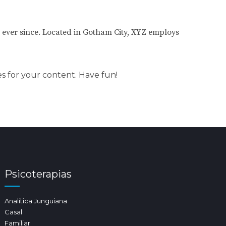
ever since. Located in Gotham City, XYZ employs
s for your content. Have fun!
Psicoterapias
Analítica Junguiana
Casal
Familiar