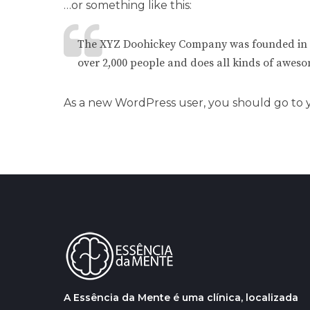
…or something like this:
The XYZ Doohickey Company was founded in 197
over 2,000 people and does all kinds of awes
As a new WordPress user, you should go to
A Essência da Mente é uma clínica, localizada