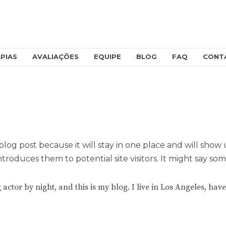
PIAS
AVALIAÇÕES
EQUIPE
BLOG
FAQ
CONT
 blog post because it will stay in one place and will show
roduces them to potential site visitors. It might say some
 actor by night, and this is my blog. I live in Los Angeles, ha